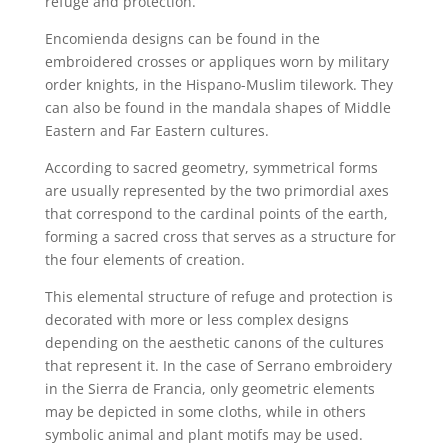
refuge and protection.
Encomienda designs can be found in the
embroidered crosses or appliques worn by military
order knights, in the Hispano-Muslim tilework. They
can also be found in the mandala shapes of Middle
Eastern and Far Eastern cultures.
According to sacred geometry, symmetrical forms
are usually represented by the two primordial axes
that correspond to the cardinal points of the earth,
forming a sacred cross that serves as a structure for
the four elements of creation.
This elemental structure of refuge and protection is
decorated with more or less complex designs
depending on the aesthetic canons of the cultures
that represent it. In the case of Serrano embroidery
in the Sierra de Francia, only geometric elements
may be depicted in some cloths, while in others
symbolic animal and plant motifs may be used.