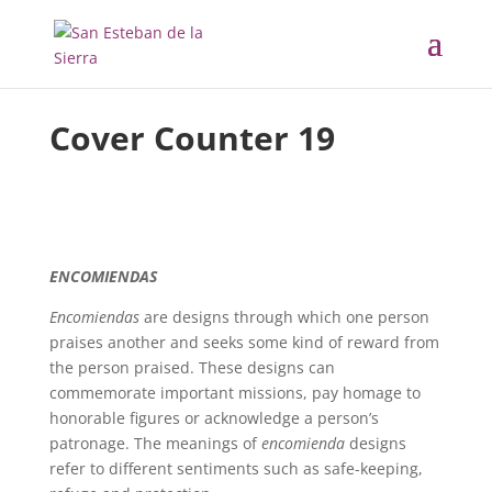
Cover Counter
19
ENCOMIENDAS
Encomiendas
are designs through which one person
praises another and seeks some kind of reward from
the person praised. These designs can
commemorate important missions, pay homage to
honorable figures or acknowledge a person’s
patronage. The meanings of
encomienda
designs
refer to different sentiments such as safe-keeping,