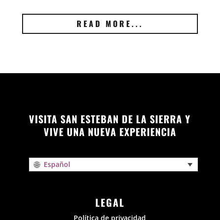
READ MORE...
VISITA SAN ESTEBAN DE LA SIERRA Y
VIVE UNA NUEVA EXPERIENCIA
Español
LEGAL
Política de privacidad